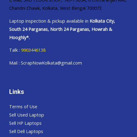
Chandni Chawk, Kolkata, West Bengal 700072
Laptop inspection & pickup available in
Kolkata City,
South 24 Parganas, North 24 Parganas, Howrah &
Hooghly*.
Talk :
9903446138
Mail : ScrapNowKolkata@gmail.com
Links
Terms of Use
Sell Used Laptop
Sell HP Laptops
Sell Dell Laptops