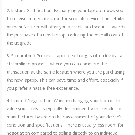
2. Instant Gratification: Exchanging your laptop allows you
to receive immediate value for your old device. The retailer
or manufacturer will offer you a credit or discount towards
the purchase of a new laptop, reducing the overall cost of
the upgrade.
3. Streamlined Process: Laptop exchanges often involve a
streamlined process, where you can complete the
transaction at the same location where you are purchasing
the new laptop. This can save time and effort, especially if
you prefer a hassle-free experience.
4. Limited Negotiation: When exchanging your laptop, the
value you receive is typically determined by the retailer or
manufacturer based on their assessment of your device’s
condition and specifications. There is usually less room for
negotiation compared to selling directly to an individual