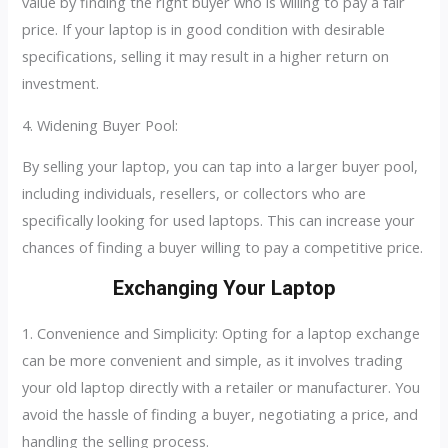
value by finding the right buyer who is willing to pay a fair
price. If your laptop is in good condition with desirable
specifications, selling it may result in a higher return on
investment.
4. Widening Buyer Pool:
By selling your laptop, you can tap into a larger buyer pool,
including individuals, resellers, or collectors who are
specifically looking for used laptops. This can increase your
chances of finding a buyer willing to pay a competitive price.
Exchanging Your Laptop
1. Convenience and Simplicity: Opting for a laptop exchange
can be more convenient and simple, as it involves trading
your old laptop directly with a retailer or manufacturer. You
avoid the hassle of finding a buyer, negotiating a price, and
handling the selling process.