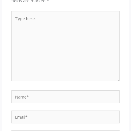
fields are marked
*
Type
here..
Name*
Email*