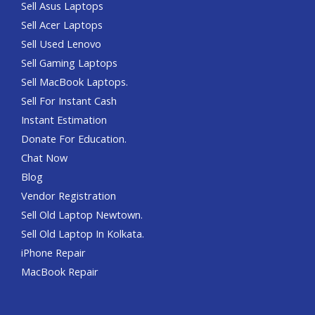
Sell Asus Laptops
Sell Acer Laptops
Sell Used Lenovo
Sell Gaming Laptops
Sell MacBook Laptops.
Sell For Instant Cash
Instant Estimation
Donate For Education.
Chat Now
Blog
Vendor Registration
Sell Old Laptop Newtown.
Sell Old Laptop In Kolkata.
iPhone Repair
MacBook Repair