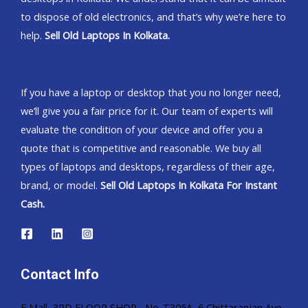
to dispose of old electronics, and that’s why we’re here to
help.
Sell Old Laptops In Kolkata.
If you have a laptop or desktop that you no longer need,
we’ll give you a fair price for it. Our team of experts will
evaluate the condition of your device and offer you a
quote that is competitive and reasonable. We buy all
types of laptops and desktops, regardless of their age,
brand, or model.
Sell Old Laptops In Kolkata For Instant
Cash.
Contact Info
E Mall, 3RD FLOOR SHOP, No-T305A, 6 Chittaranjan Ave,