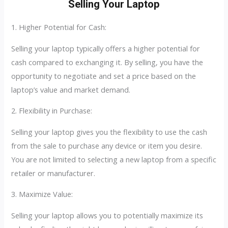
Selling Your Laptop
1. Higher Potential for Cash:
Selling your laptop typically offers a higher potential for
cash compared to exchanging it. By selling, you have the
opportunity to negotiate and set a price based on the
laptop’s value and market demand.
2. Flexibility in Purchase:
Selling your laptop gives you the flexibility to use the cash
from the sale to purchase any device or item you desire.
You are not limited to selecting a new laptop from a specific
retailer or manufacturer.
3. Maximize Value:
Selling your laptop allows you to potentially maximize its