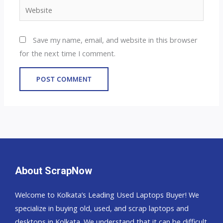
Website
Save my name, email, and website in this browser
for the next time I comment.
About ScrapNow
Welcome to Kolkata’s Leading Used Laptops Buyer! We
specialize in buying old, used, and scrap laptops and
desktops in Kolkata. We understand that it can be difficult