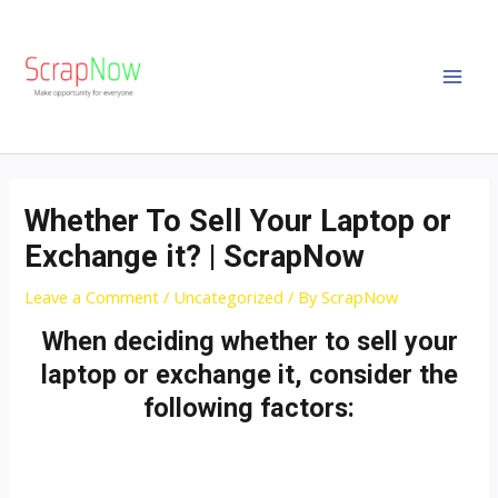
Skip
MAI
to
MEN
content
Post
navigation
Whether To Sell Your Laptop or
Exchange it? | ScrapNow
Leave a Comment
/
Uncategorized
/ By
ScrapNow
When deciding whether to sell your
laptop or exchange it, consider the
following factors: