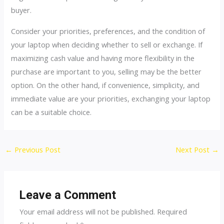
buyer.
Consider your priorities, preferences, and the condition of
your laptop when deciding whether to sell or exchange. If
maximizing cash value and having more flexibility in the
purchase are important to you, selling may be the better
option. On the other hand, if convenience, simplicity, and
immediate value are your priorities, exchanging your laptop
can be a suitable choice.
←
Previous Post
Next Post
→
Leave a Comment
Your email address will not be published.
Required