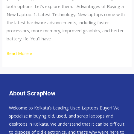
&
both options. Let’s explore them: Advantages of Buying a
Disadvantages?
New Laptop: 1. Latest Technology: New laptops come with
the latest hardware advancements, including faster
processors, more memory, improved graphics, and better
battery life. You’ll have
Read More »
About ScrapNow
Welcome to Kolkata’s Leading Used Laptops Buyer! We
specialize in buying old, used, and scrap laptops and
desktops in Kolkata. We understand that it can be difficult
to dispose of old electronics, and that’s why we’re here to