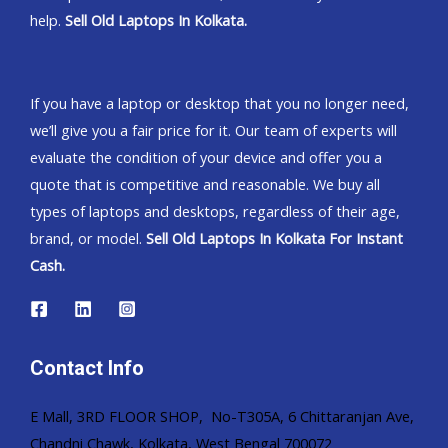
help.
Sell Old Laptops In Kolkata.
If you have a laptop or desktop that you no longer need,
we’ll give you a fair price for it. Our team of experts will
evaluate the condition of your device and offer you a
quote that is competitive and reasonable. We buy all
types of laptops and desktops, regardless of their age,
brand, or model.
Sell Old Laptops In Kolkata For Instant
Cash.
Contact Info
E Mall, 3RD FLOOR SHOP, No-T305A, 6 Chittaranjan Ave,
Chandni Chawk, Kolkata, West Bengal 700072