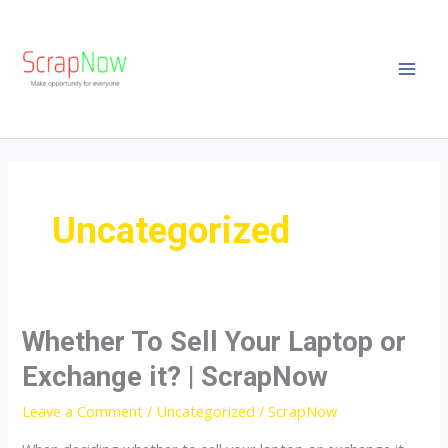
Skip
MAI
to
MEN
content
Uncategorized
Whether To Sell Your Laptop or
Whether
To
Exchange it? | ScrapNow
Sell
Leave a Comment
/
Uncategorized
/
ScrapNow
Your
Laptop