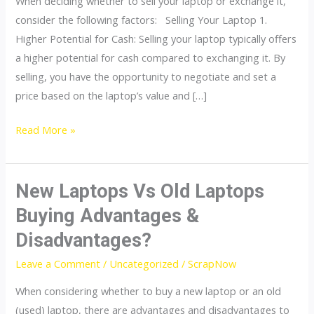
When deciding whether to sell your laptop or exchange it,
or
consider the following factors: Selling Your Laptop 1.
Exchange
Higher Potential for Cash: Selling your laptop typically offers
it?
a higher potential for cash compared to exchanging it. By
|
selling, you have the opportunity to negotiate and set a
ScrapNow
price based on the laptop’s value and […]
Read More »
New Laptops Vs Old Laptops
New
Laptops
Buying Advantages &
Vs
Disadvantages?
Old
Laptops
Leave a Comment
/
Uncategorized
/
ScrapNow
Buying
When considering whether to buy a new laptop or an old
Advantages
(used) laptop, there are advantages and disadvantages to