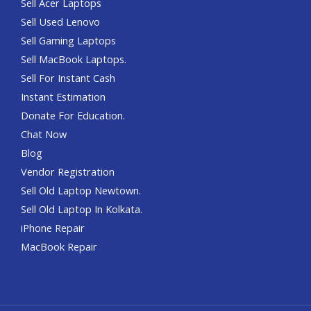
Sell Acer Laptops
Sell Used Lenovo
Sell Gaming Laptops
Sell MacBook Laptops.
Sell For Instant Cash
Instant Estimation
Donate For Education.
Chat Now
Blog
Vendor Registration
Sell Old Laptop Newtown.
Sell Old Laptop In Kolkata.
iPhone Repair
MacBook Repair