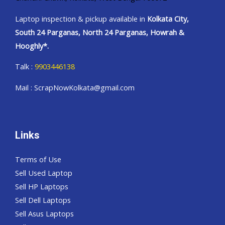
Laptop inspection & pickup available in
Kolkata City,
South 24 Parganas, North 24 Parganas, Howrah &
Hooghly*.
Talk :
9903446138
Mail : ScrapNowKolkata@gmail.com
Links
Terms of Use
Sell Used Laptop
Sell HP Laptops
Sell Dell Laptops
Sell Asus Laptops