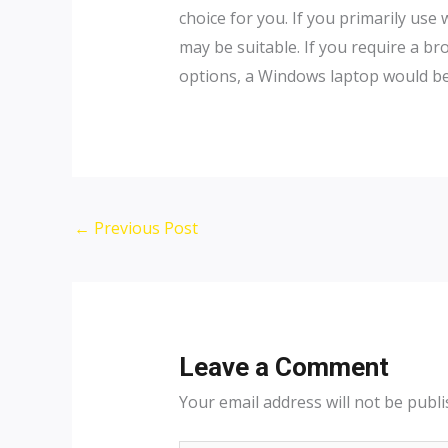
choice for you. If you primarily use
may be suitable. If you require a b
options, a Windows laptop would be a
←
Previous Post
Leave a Comment
Your email address will not be publi