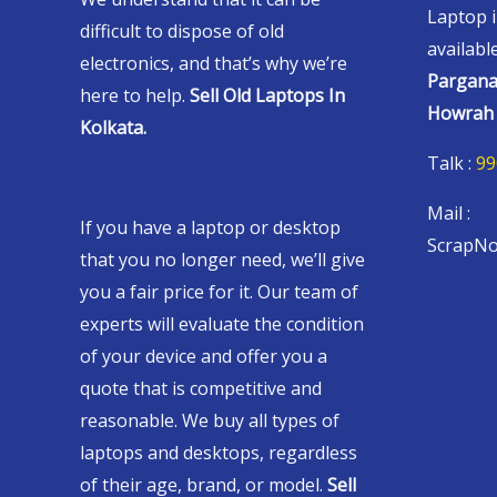
Laptop i
difficult to dispose of old
availabl
electronics, and that’s why we’re
Pargana
here to help.
Sell Old Laptops In
Howrah 
Kolkata.
Talk :
99
Mail :
If you have a laptop or desktop
ScrapNo
that you no longer need, we’ll give
you a fair price for it. Our team of
experts will evaluate the condition
of your device and offer you a
quote that is competitive and
reasonable. We buy all types of
laptops and desktops, regardless
of their age, brand, or model.
Sell