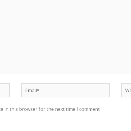
Email*
Web
e in this browser for the next time I comment.