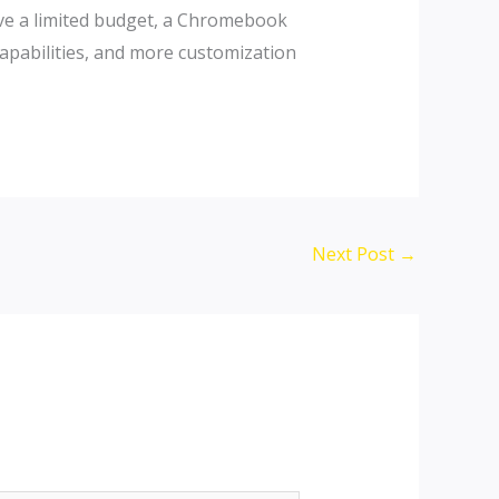
have a limited budget, a Chromebook
capabilities, and more customization
Next Post
→