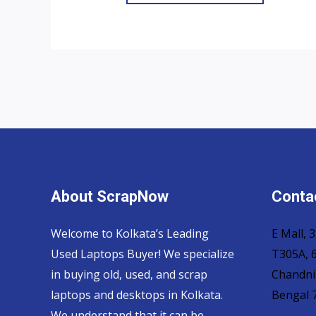
About ScrapNow
Contac
Welcome to Kolkata’s Leading
E Mall,
Used Laptops Buyer! We specialize
T305A, 6
in buying old, used, and scrap
Chandni
laptops and desktops in Kolkata.
Bengal 
We understand that it can be