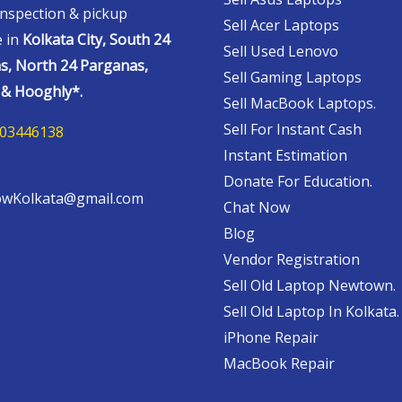
nspection & pickup
Sell Acer Laptops
e in
Kolkata City, South 24
Sell Used Lenovo
s, North 24 Parganas,
Sell Gaming Laptops
& Hooghly*.
Sell MacBook Laptops.
Sell For Instant Cash
03446138
Instant Estimation
Donate For Education.
wKolkata@gmail.com
Chat Now
Blog
Vendor Registration
Sell Old Laptop Newtown.
Sell Old Laptop In Kolkata.
iPhone Repair
MacBook Repair