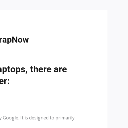
crapNow
tops, there are
er:
oogle. It is designed to primarily