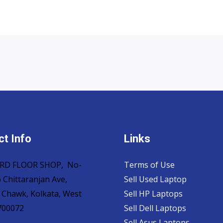
t Info
Links
 3RD FLOOR SHOP, No-
Terms of Use
 Chittaranjan Ave,
Sell Used Laptop
 Chawk, Kolkata, West
Sell HP Laptops
700072
Sell Dell Laptops
Sell Asus Laptops