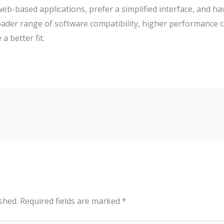
 web-based applications, prefer a simplified interface, and 
roader range of software compatibility, higher performance 
 better fit.
shed.
Required fields are marked
*