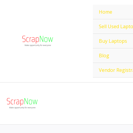
Skip
Home
to
content
Sell Used Lapt
Buy Laptops
Blog
Vendor Registr