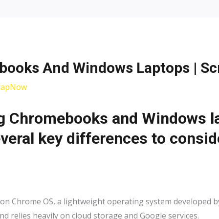
ooks And Windows Laptops | S
rapNow
 Chromebooks and Windows lap
veral key differences to consid
Chrome OS, a lightweight operating system developed by G
d relies heavily on cloud storage and Google services.