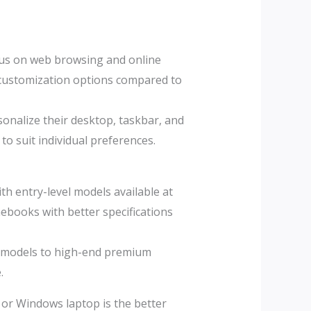
cus on web browsing and online
d customization options compared to
onalize their desktop, taskbar, and
to suit individual preferences.
 entry-level models available at
ebooks with better specifications
y models to high-end premium
.
or Windows laptop is the better