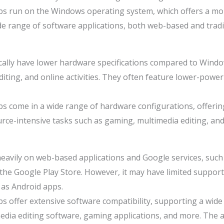
s run on the Windows operating system, which offers a mor
 range of software applications, both web-based and tradit
lly have lower hardware specifications compared to Window
iting, and online activities. They often feature lower-powe
 come in a wide range of hardware configurations, offerin
rce-intensive tasks such as gaming, multimedia editing, a
avily on web-based applications and Google services, such 
the Google Play Store. However, it may have limited support 
 as Android apps.
 offer extensive software compatibility, supporting a wide 
media editing software, gaming applications, and more. The av