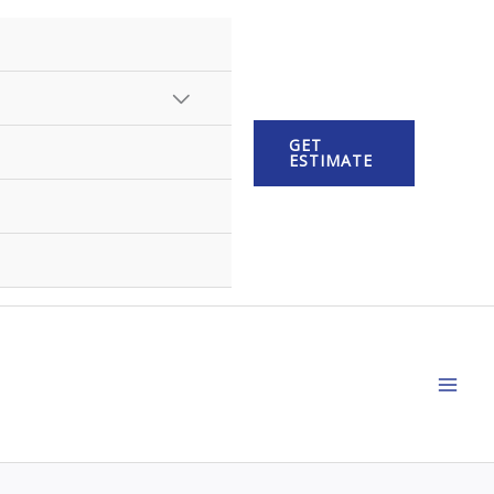
MENU
GET
TOGGLE
ESTIMATE
MAI
ME