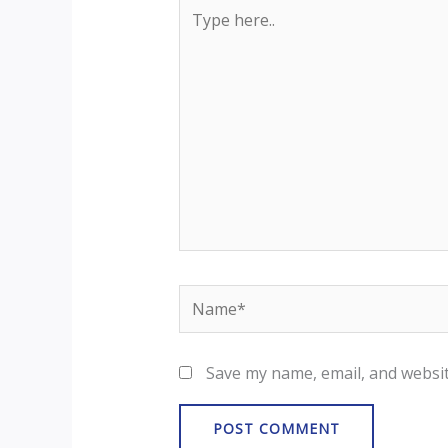
Type
here..
Name*
Save my name, email, and websit