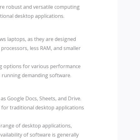
e robust and versatile computing
ional desktop applications.
s laptops, as they are designed
r processors, less RAM, and smaller
g options for various performance
nd running demanding software.
as Google Docs, Sheets, and Drive.
for traditional desktop applications
range of desktop applications,
ailability of software is generally