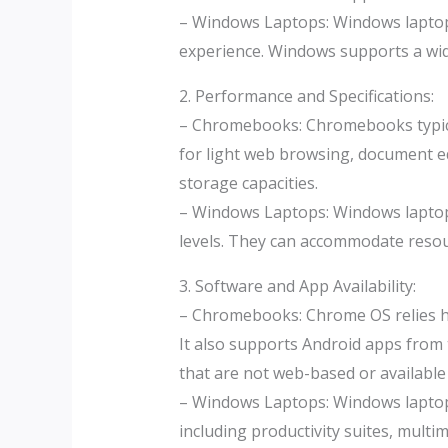
– Windows Laptops: Windows laptop
experience. Windows supports a wide
2. Performance and Specifications:
– Chromebooks: Chromebooks typica
for light web browsing, document ed
storage capacities.
– Windows Laptops: Windows laptops
levels. They can accommodate resou
3. Software and App Availability:
– Chromebooks: Chrome OS relies he
It also supports Android apps from 
that are not web-based or available
– Windows Laptops: Windows laptops
including productivity suites, multi