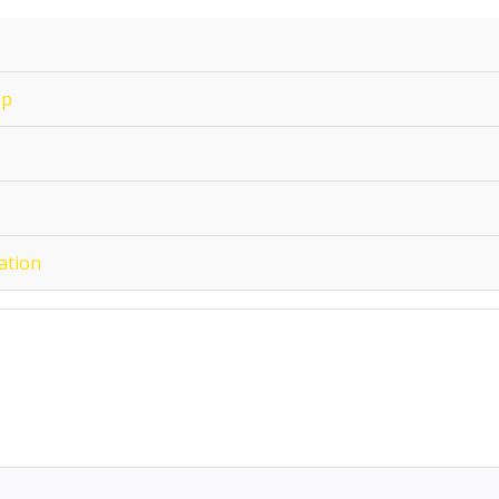
op
ation