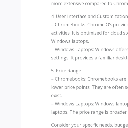
more extensive compared to Chrom
4. User Interface and Customization
– Chromebooks: Chrome OS provides 
activities. It is optimized for clo
Windows laptops.
– Windows Laptops: Windows offers a
settings. It provides a familiar des
5. Price Range:
– Chromebooks: Chromebooks are gen
lower price points. They are often 
exist.
– Windows Laptops: Windows laptops
laptops. The price range is broader 
Consider your specific needs, budg