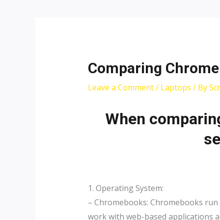
Post
navigation
Comparing Chromeb
Leave a Comment
/
Laptops
/ By
Sc
When comparing
se
1. Operating System:
– Chromebooks: Chromebooks run on 
work with web-based applications an