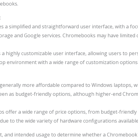
ebooks.
:
a simplified and straightforward user interface, with a fo
ud storage and Google services. Chromebooks may have limite
 highly customizable user interface, allowing users to pers
ktop environment with a wide range of customization options 
erally more affordable compared to Windows laptops, with
seen as budget-friendly options, although higher-end Chrom
 offer a wide range of price options, from budget-friendl
due to the wide variety of hardware configurations available
et, and intended usage to determine whether a Chromebook 