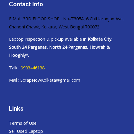
Contact Info
E Mall, 3RD FLOOR SHOP, No-T305A, 6 Chittaranjan Ave,
Chandni Chawk, Kolkata, West Bengal 700072
Laptop inspection & pickup available in
Kolkata City,
South 24 Parganas, North 24 Parganas, Howrah &
Hooghly*.
Talk :
9903446138
Mail : ScrapNowKolkata@gmail.com
Links
Terms of Use
Sell Used Laptop