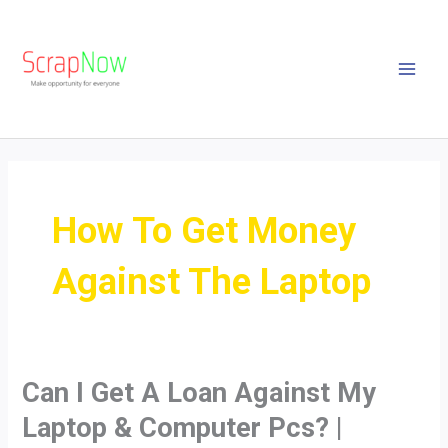
Skip
MAI
to
MEN
content
How To Get Money
Against The Laptop
Can I Get A Loan Against My
Can
I
Laptop & Computer Pcs? |
Get