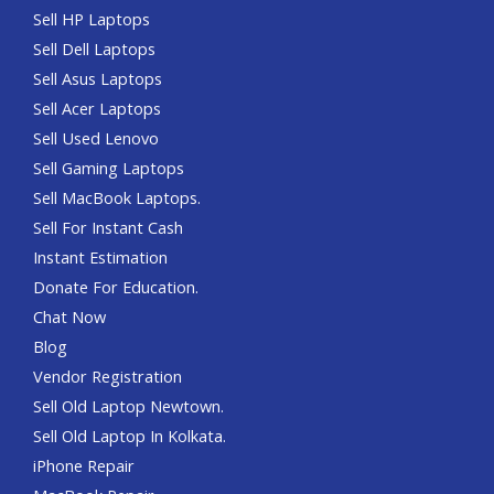
Sell HP Laptops
Sell Dell Laptops
Sell Asus Laptops
Sell Acer Laptops
Sell Used Lenovo
Sell Gaming Laptops
Sell MacBook Laptops.
Sell For Instant Cash
Instant Estimation
Donate For Education.
Chat Now
Blog
Vendor Registration
Sell Old Laptop Newtown.
Sell Old Laptop In Kolkata.
iPhone Repair