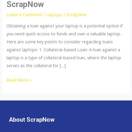
ScrapNow
A
Loan
Leave a Comment
/
Laptops
/
ScrapNow
Against
Obtaining a loan against your laptop is a potential option if
My
you need quick access to funds and own a valuable laptop.
Laptop
Here are some key points to consider regarding loans
&
against laptops: 1. Collateral-based Loan: A loan against a
Computer
laptop is a type of collateral-based loan, where the laptop
Pcs?
serves as the collateral for […]
|
ScrapNow
Read More »
About ScrapNow