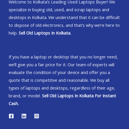
Welcome to Kolkata’s Leading Used Laptops Buyer! We
specialize in buying old, used, and scrap laptops and
desktops in Kolkata. We understand that it can be difficult
to dispose of old electronics, and that’s why we’re here to
help.
Sell Old Laptops In Kolkata.
If you have a laptop or desktop that you no longer need,
we’ll give you a fair price for it. Our team of experts will
evaluate the condition of your device and offer you a
quote that is competitive and reasonable. We buy all
types of laptops and desktops, regardless of their age,
brand, or model.
Sell Old Laptops In Kolkata For Instant
Cash.