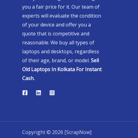
you a fair price for it. Our team of
experts will evaluate the condition
of your device and offer you a
quote that is competitive and
reasonable. We buy all types of
laptops and desktops, regardless
of their age, brand, or model.
Sell
Old Laptops In Kolkata For Instant
Cash.
Copyright © 2026 [ScrapNow]