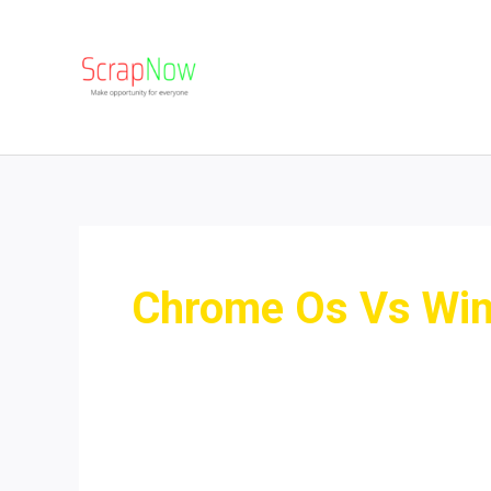
Skip
to
content
Chrome Os Vs Wi