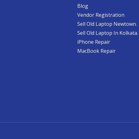
Blog
Vendor Registration
Sell Old Laptop Newtown.
Sell Old Laptop In Kolkata.
iPhone Repair
MacBook Repair