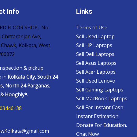
t Info
Links
 3RD FLOOR SHOP, No-
Terms of Use
 Chittaranjan Ave,
Sell Used Laptop
 Chawk, Kolkata, West
Sell HP Laptops
700072
Sell Dell Laptops
Sell Asus Laptops
nspection & pickup
Sell Acer Laptops
e in
Kolkata City, South 24
Sell Used Lenovo
s, North 24 Parganas,
Sell Gaming Laptops
& Hooghly*.
Sell MacBook Laptops.
Sell For Instant Cash
03446138
Instant Estimation
Donate For Education.
wKolkata@gmail.com
Chat Now