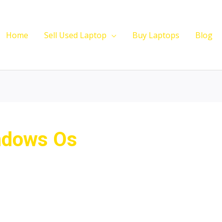
Home
Sell Used Laptop
Buy Laptops
Blog
ndows Os