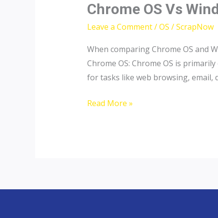
Chrome
Chrome OS Vs Wind
OS
Leave a Comment
/
OS
/
ScrapNow
Vs
Windows
When comparing Chrome OS and Windo
OS
Chrome OS: Chrome OS is primarily d
|
for tasks like web browsing, email
ScrapNow
Read More »