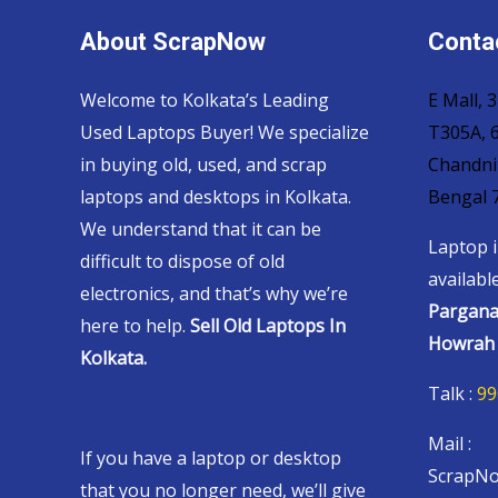
About ScrapNow
Contac
Welcome to Kolkata’s Leading
E Mall,
Used Laptops Buyer! We specialize
T305A, 6
in buying old, used, and scrap
Chandni
laptops and desktops in Kolkata.
Bengal 
We understand that it can be
Laptop i
difficult to dispose of old
availabl
electronics, and that’s why we’re
Pargana
here to help.
Sell Old Laptops In
Howrah 
Kolkata.
Talk :
99
Mail :
If you have a laptop or desktop
ScrapNo
that you no longer need, we’ll give