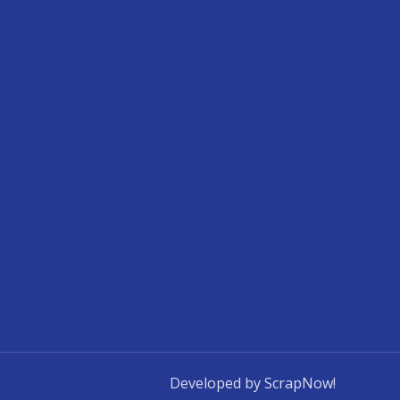
Developed by ScrapNow!