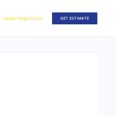
Vendor Registration
GET ESTIMATE