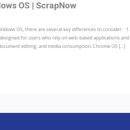
ows OS | ScrapNow
ws OS, there are several key differences to consider: 1.
esigned for users who rely on web-based applications and c
, document editing, and media consumption. Chrome OS […]