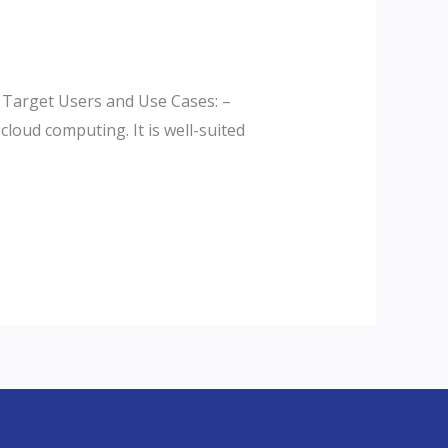
 Target Users and Use Cases: –
loud computing. It is well-suited